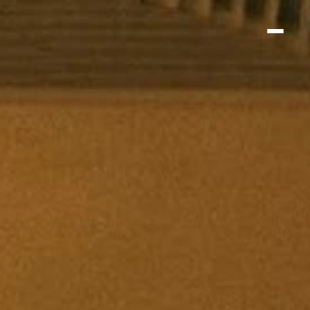
Home
About
Menu