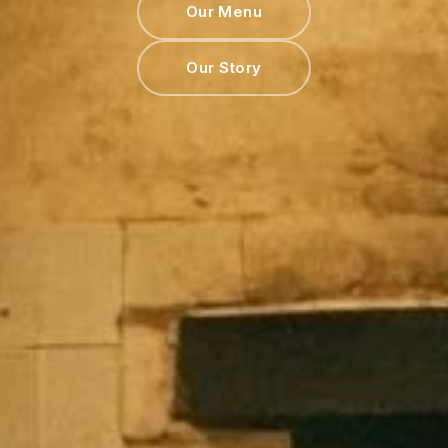
Our Menu
Our Story