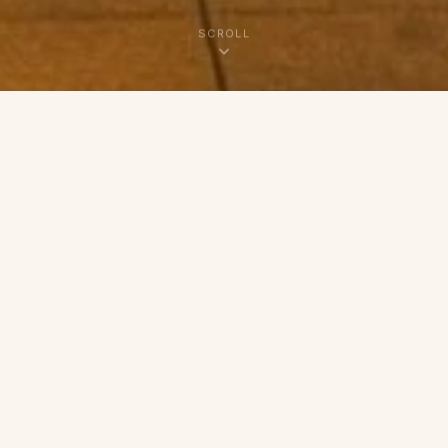
SCROLL
SMALL BATCH. BIG LOVE.
Baked Fresh, Just for You
Hi, I'm Casie — a micro baker rooted in
Summerville, SC with a deep passion for the art
of slow-fermented sourdough and hand-crafted
baked goods. Every loaf, roll, and treat is made in
small batches using the finest ingredients, so