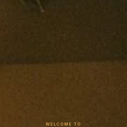
WELCOME TO