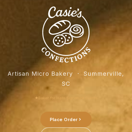
Casie's C
Artisan Micro Bakery · Summerville,
SC
Baker for Halls Signature Events
Place Order